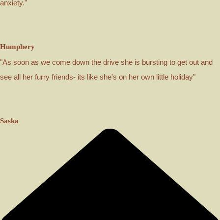
anxiety."
Humphery
"As soon as we come down the drive she is bursting to get out and
see all her furry friends- its like she's on her own little holiday"
Saska