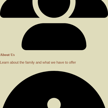
About Us
Learn about the family and what we have to offer