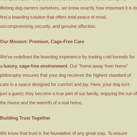
lifelong dog owners ourselves, we know exactly how important it is to
find a boarding solution that offers total peace of mind,
uncompromising security, and genuine affection.
Our Mission: Premium, Cage-Free Care
We’ve redefined the boarding experience by trading cold kennels for
a
luxury, cage-free environment
. Our "home away from home"
philosophy ensures that your dog receives the highest standard of
care in a space designed for comfort and joy. Here, your dog isn’t
just a guest; they become a true part of our family, enjoying the run of
the house and the warmth of a real home.
Building Trust Together
We know that trust is the foundation of any great stay. To ensure