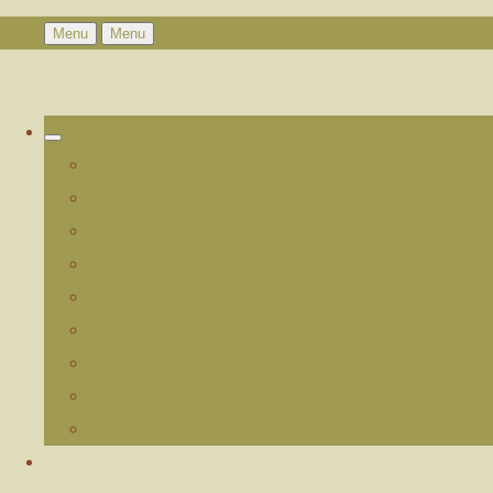
Menu
Menu
Home
About Us
Boarding
Info
Contact us
FAQ
Policy
Gallery
More