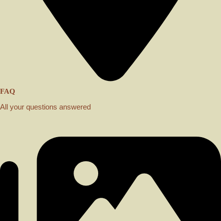
FAQ
All your questions answered