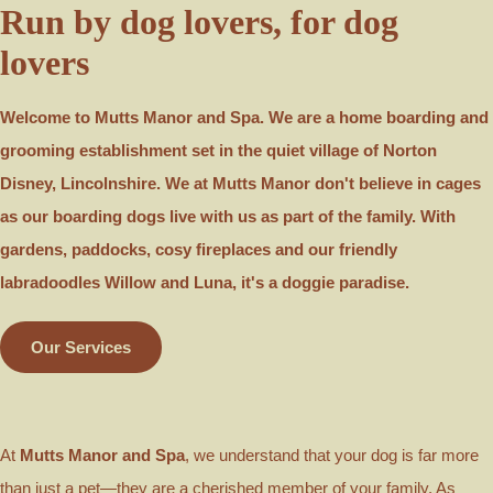
Run by dog lovers, for dog
lovers
Welcome to Mutts Manor and Spa. We are a home boarding and
grooming establishment set in the quiet village of Norton
Disney, Lincolnshire. We at Mutts Manor don't believe in cages
as our boarding dogs live with us as part of the family. With
gardens, paddocks, cosy fireplaces and our friendly
labradoodles Willow and Luna, it's a doggie paradise.
Our Services
At
Mutts Manor and Spa
, we understand that your dog is far more
than just a pet—they are a cherished member of your family. As