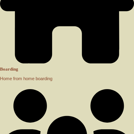
Boarding
Home from home boarding