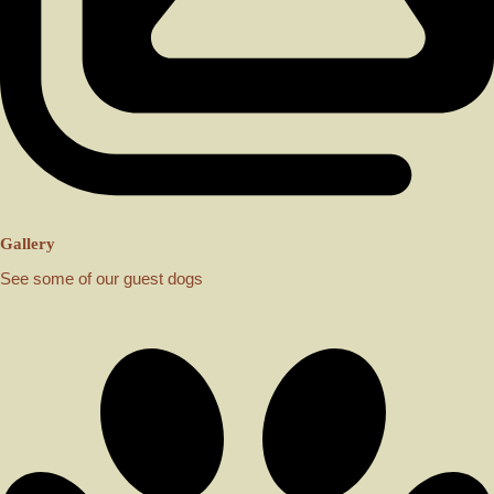
Gallery
See some of our guest dogs