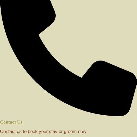
Contact Us
Contact us to book your stay or groom now