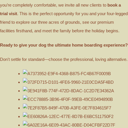
you’re completely comfortable, we invite all new clients to
book a
trial visit
. This is the perfect opportunity for you and your four-legged
friend to explore our three acres of grounds, see our premium
facilities firsthand, and meet the family before the holiday begins.
Ready to give your dog the ultimate home boarding experience?
Don't settle for standard—choose the professional, loving alternative.