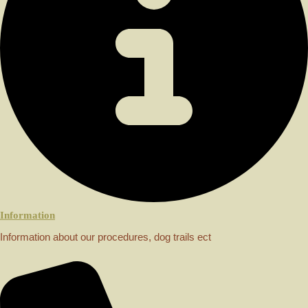
Information
Information about our procedures, dog trails ect