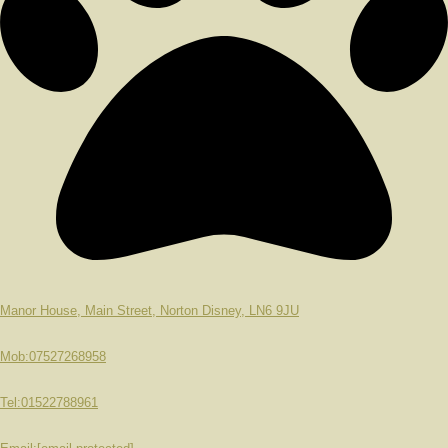
Manor House, Main Street, Norton Disney, LN6 9JU
Mob:07527268958
Tel:01522788961