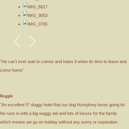
"He can't ever wait to comes and hates it when its time to leave and
come home"
Reggie
"An excellent 5* doggy hotel that our dog Humphrey loves going to!
He runs in with a big waggy tail and lots of kisses for the family
which means we go on holiday without any worry or separation